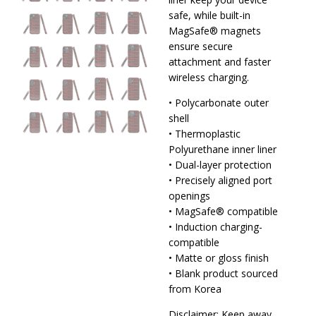
safe, while built-in
MagSafe® magnets
ensure secure
attachment and faster
wireless charging.
• Polycarbonate outer
shell
• Thermoplastic
Polyurethane inner liner
• Dual-layer protection
• Precisely aligned port
openings
• MagSafe® compatible
• Induction charging-
compatible
• Matte or gloss finish
• Blank product sourced
from Korea
Disclaimer: Keep away