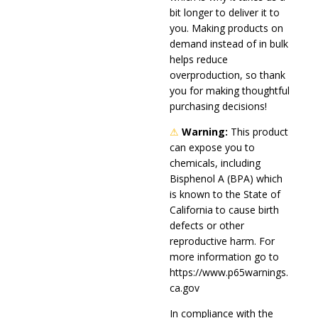
bit longer to deliver it to
you. Making products on
demand instead of in bulk
helps reduce
overproduction, so thank
you for making thoughtful
purchasing decisions!
⚠
Warning:
This product
can expose you to
chemicals, including
Bisphenol A (BPA) which
is known to the State of
California to cause birth
defects or other
reproductive harm. For
more information go to
https://www.p65warnings.
ca.gov
In compliance with the