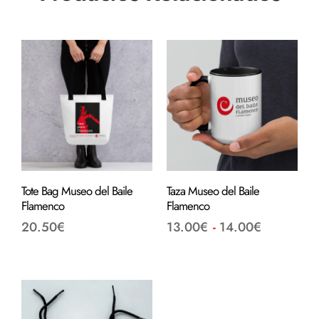
Tote Bag Museo del Baile
Taza Museo del Baile
Flamenco
Flamenco
20.50
€
13.00
€
-
14.00
€