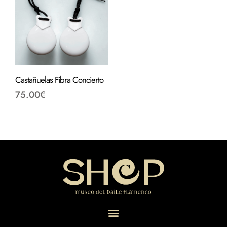
Castañuelas Fibra Concierto
75.00
€