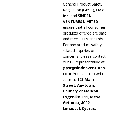
General Product Safety
Regulation (GPSR),
Oak
inc.
and
SINDEN
VENTURES LIMITED
ensure that all consumer
products offered are safe
and meet EU standards.
For any product safety
related inquiries or
concerns, please contact
our EU representative at
gpsr@sindenventures.
com
. You can also write
to us at
123 Main
Street, Anytown,
Country
or
Markou
Evgenikou 11, Mesa
Geitonia, 4002,
Limassol, Cyprus.