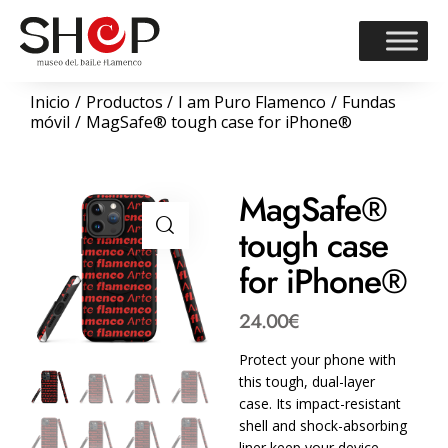
Inicio
Productos
I am Puro Flamenco
Fundas
móvil
MagSafe® tough case for iPhone®
MagSafe®
tough case
for iPhone®
24.00
€
Protect your phone with
this tough, dual-layer
case. Its impact-resistant
shell and shock-absorbing
liner keep your device