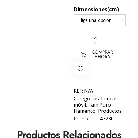
Dimensiones(cm)
COMPRAR
AHORA
REF:
N/A
Categorías:
Fundas
móvil
,
I am Puro
Flamenco
,
Productos
Product ID:
47230
Productos Relacionados