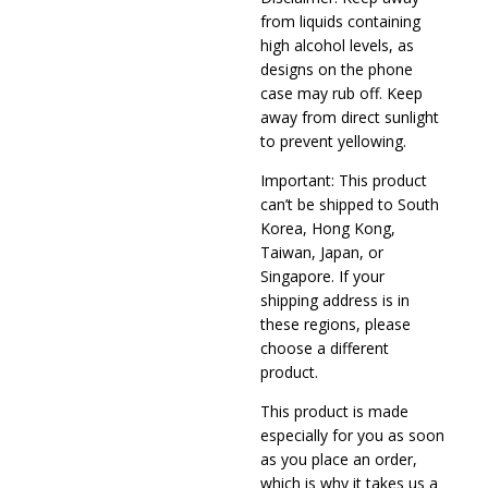
from liquids containing
high alcohol levels, as
designs on the phone
case may rub off. Keep
away from direct sunlight
to prevent yellowing.
Important: This product
can’t be shipped to South
Korea, Hong Kong,
Taiwan, Japan, or
Singapore. If your
shipping address is in
these regions, please
choose a different
product.
This product is made
especially for you as soon
as you place an order,
which is why it takes us a