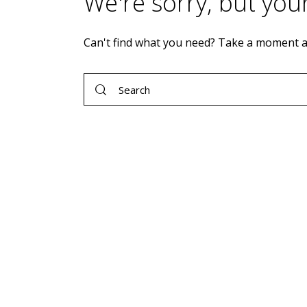
We're sorry, but you
Can't find what you need? Take a moment a
Search