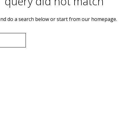
r query did not match
nd do a search below or start from
our homepage
.