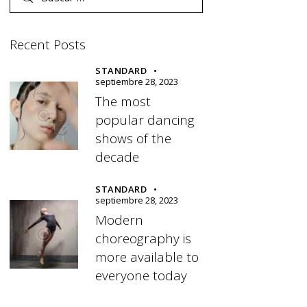
Recent Posts
STANDARD
septiembre 28, 2023
The most
popular dancing
shows of the
decade
STANDARD
septiembre 28, 2023
Modern
choreography is
more available to
everyone today