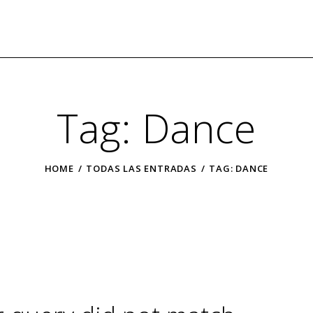
Tag: Dance
HOME
TODAS LAS ENTRADAS
TAG: DANCE