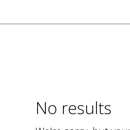
TODOS LOS PRODUCTOS
Nuestros Artesanos
Tickets
Contacto
No results