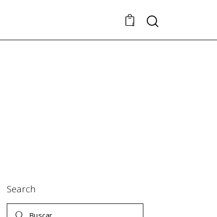
Search
0
Search
Buscar: