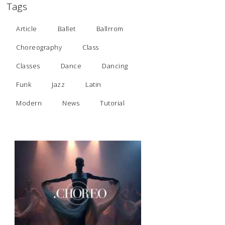
Tags
Article
Ballet
Ballrrom
Choreography
Class
Classes
Dance
Dancing
Funk
Jazz
Latin
Modern
News
Tutorial