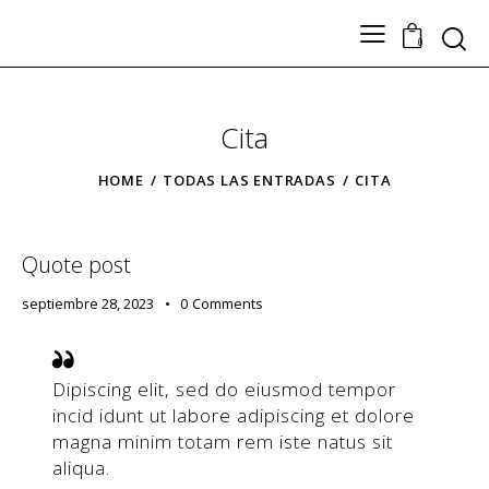
Search
0
Cita
TODOS LOS PRODUCTOS
Nuestros Artesanos
HOME
TODAS LAS ENTRADAS
CITA
Tickets
Contacto
Quote post
septiembre 28, 2023
0
Comments
Dipiscing elit, sed do eiusmod tempor
incid idunt ut labore adipiscing et dolore
magna minim totam rem iste natus sit
aliqua.