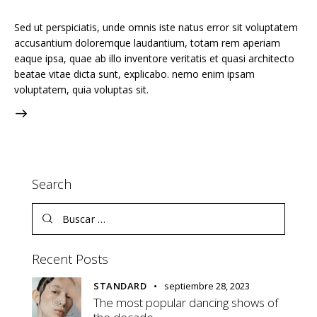
Sed ut perspiciatis, unde omnis iste natus error sit voluptatem
accusantium doloremque laudantium, totam rem aperiam
eaque ipsa, quae ab illo inventore veritatis et quasi architecto
beatae vitae dicta sunt, explicabo. nemo enim ipsam
voluptatem, quia voluptas sit.
Search
Buscar:
Recent Posts
STANDARD
septiembre 28, 2023
The most popular dancing shows of