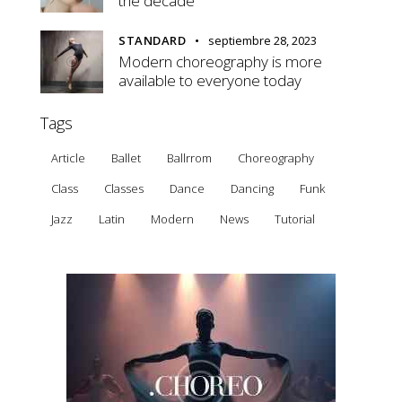
the decade
STANDARD
septiembre 28, 2023
Modern choreography is more
available to everyone today
Tags
Article
Ballet
Ballrrom
Choreography
Class
Classes
Dance
Dancing
Funk
Jazz
Latin
Modern
News
Tutorial