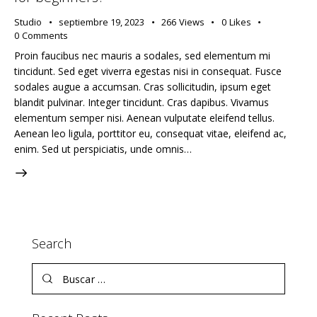
Studio
septiembre 19, 2023
266
Views
0
Likes
0
Comments
Proin faucibus nec mauris a sodales, sed elementum mi
tincidunt. Sed eget viverra egestas nisi in consequat. Fusce
sodales augue a accumsan. Cras sollicitudin, ipsum eget
blandit pulvinar. Integer tincidunt. Cras dapibus. Vivamus
elementum semper nisi. Aenean vulputate eleifend tellus.
Aenean leo ligula, porttitor eu, consequat vitae, eleifend ac,
enim. Sed ut perspiciatis, unde omnis…
Search
Buscar: