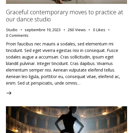
Graceful contemporary moves to practice at
our dance studio
Studio
septiembre 19, 2023
260
Views
0
Likes
0
Comments
Proin faucibus nec mauris a sodales, sed elementum mi
tincidunt. Sed eget viverra egestas nisi in consequat. Fusce
sodales augue a accumsan. Cras sollicitudin, ipsum eget
blandit pulvinar. Integer tincidunt. Cras dapibus. Vivamus
elementum semper nisi. Aenean vulputate eleifend tellus.
Aenean leo ligula, porttitor eu, consequat vitae, eleifend ac,
enim. Sed ut perspiciatis, unde omnis…