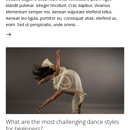
blandit pulvinar. Integer tincidunt. Cras dapibus. Vivamus
elementum semper nisi. Aenean vulputate eleifend tellus.
Aenean leo ligula, porttitor eu, consequat vitae, eleifend ac,
enim. Sed ut perspiciatis, unde omnis…
What are the most challenging dance styles
for beginners?