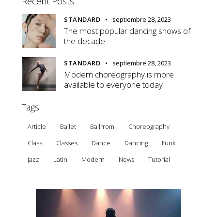
Recent Posts
STANDARD
septiembre 28, 2023
The most popular dancing shows of
the decade
STANDARD
septiembre 28, 2023
Modern choreography is more
available to everyone today
Tags
Article
Ballet
Ballrrom
Choreography
Class
Classes
Dance
Dancing
Funk
Jazz
Latin
Modern
News
Tutorial