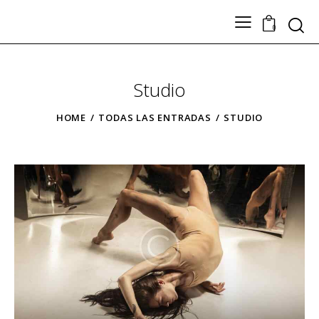
Search
0
Studio
TODOS LOS PRODUCTOS
Nuestros Artesanos
HOME
TODAS LAS ENTRADAS
STUDIO
Tickets
Contacto