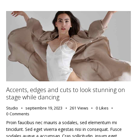
Accents, edges and cuts to look stunning on
stage while dancing
Studio
septiembre 19, 2023
261
Views
0
Likes
0
Comments
Proin faucibus nec mauris a sodales, sed elementum mi
tincidunt. Sed eget viverra egestas nisi in consequat. Fusce
sodales augue a accumsan. Cras sollicitudin, ipsum eget