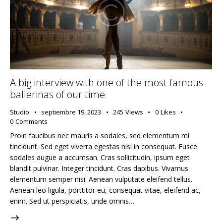
A big interview with one of the most famous
ballerinas of our time
Studio
septiembre 19, 2023
245
Views
0
Likes
0
Comments
Proin faucibus nec mauris a sodales, sed elementum mi
tincidunt. Sed eget viverra egestas nisi in consequat. Fusce
sodales augue a accumsan. Cras sollicitudin, ipsum eget
blandit pulvinar. Integer tincidunt. Cras dapibus. Vivamus
elementum semper nisi. Aenean vulputate eleifend tellus.
Aenean leo ligula, porttitor eu, consequat vitae, eleifend ac,
enim. Sed ut perspiciatis, unde omnis…